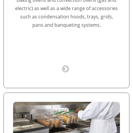
baking ovens and convection ovens (gas and
electric) as well as a wide range of accessories
such as condensation hoods, trays, grids,
pans and banqueting systems.