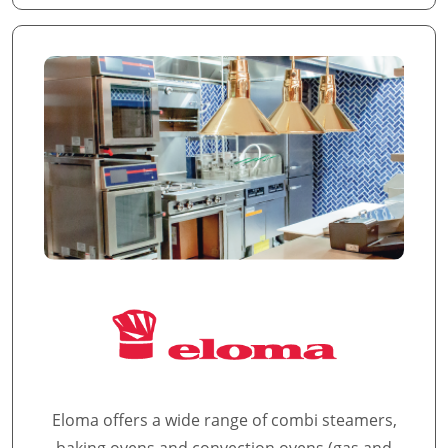
Eloma offers a wide range of combi steamers,