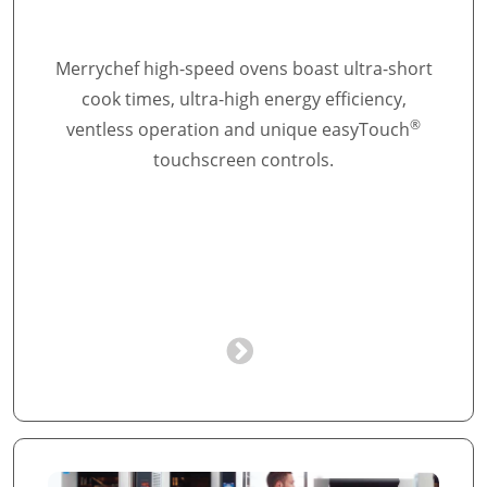
Merrychef high-speed ovens boast ultra-short
cook times, ultra-high energy efficiency,
®
ventless operation and unique easyTouch
touchscreen controls.