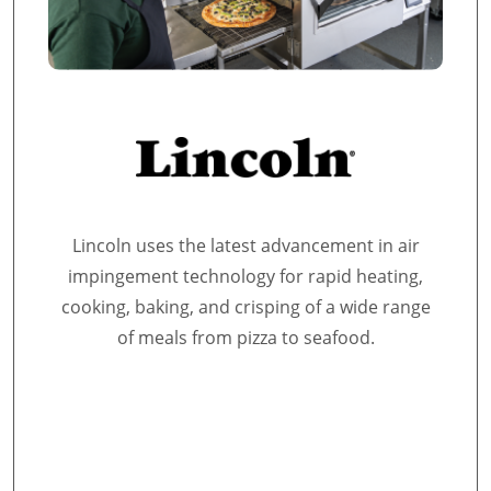
Lincoln uses the latest advancement in air
impingement technology for rapid heating,
cooking, baking, and crisping of a wide range
of meals from pizza to seafood.