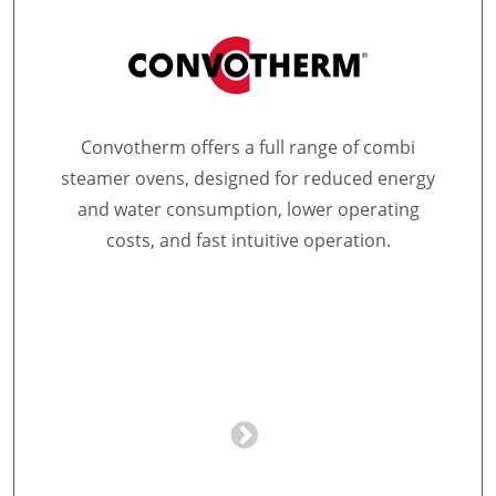
Convotherm offers a full range of combi
steamer ovens, designed for reduced energy
and water consumption, lower operating
costs, and fast intuitive operation.