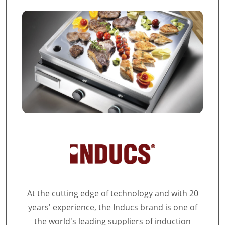
At the cutting edge of technology and with 20
years' experience, the Inducs brand is one of
the world's leading suppliers of induction