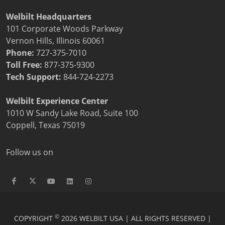
Welbilt Headquarters
101 Corporate Woods Parkway
Vernon Hills, Illinois 60061
Phone:
727-375-7010
Toll Free:
877-375-9300
Tech Support:
844-724-2273
Welbilt Experience Center
1010 W Sandy Lake Road, Suite 100
Coppell, Texas 75019
Follow us on
©
COPYRIGHT
2026 WELBILT USA | ALL RIGHTS RESERVED |