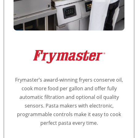
Frymaster’s award-winning fryers conserve oil,
cook more food per gallon and offer fully
automatic filtration and optional oil quality
sensors. Pasta makers with electronic,
programmable controls make it easy to cook
perfect pasta every time.