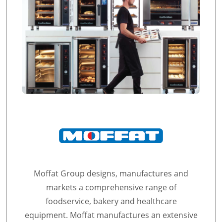
Moffat Group designs, manufactures and
markets a comprehensive range of
foodservice, bakery and healthcare
equipment. Moffat manufactures an extensive