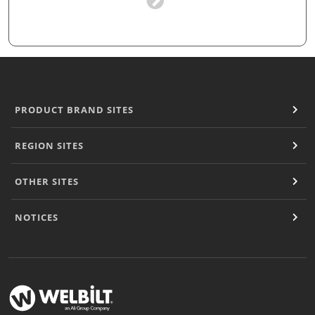
PRODUCT BRAND SITES
REGION SITES
OTHER SITES
NOTICES