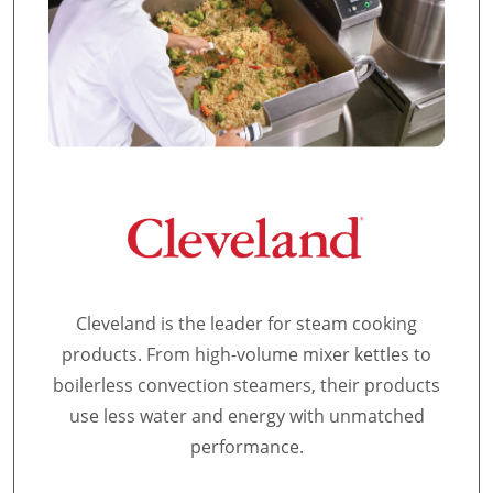
Cleveland is the leader for steam cooking
products. From high-volume mixer kettles to
boilerless convection steamers, their products
use less water and energy with unmatched
performance.