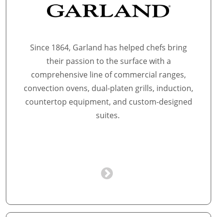
Since 1864, Garland has helped chefs bring
their passion to the surface with a
comprehensive line of commercial ranges,
convection ovens, dual-platen grills, induction,
countertop equipment, and custom-designed
suites.