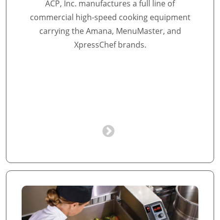
ACP, Inc. manufactures a full line of
commercial high-speed cooking equipment
carrying the Amana, MenuMaster, and
XpressChef brands.