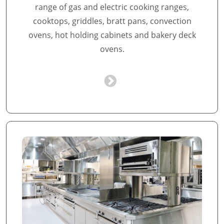
range of gas and electric cooking ranges,
cooktops, griddles, bratt pans, convection
ovens, hot holding cabinets and bakery deck
ovens.