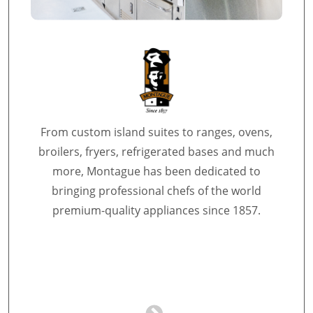
From custom island suites to ranges, ovens,
broilers, fryers, refrigerated bases and much
more, Montague has been dedicated to
bringing professional chefs of the world
premium-quality appliances since 1857.