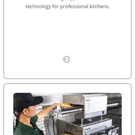
technology for professional kitchens.